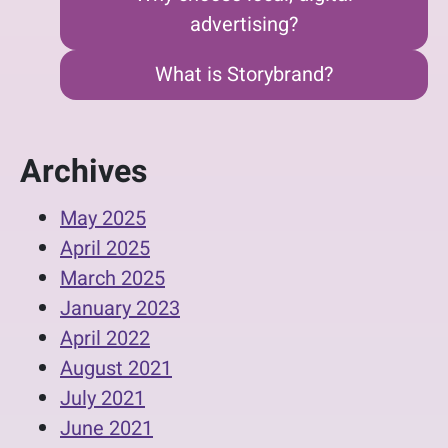
advertising?
What is Storybrand?
Archives
May 2025
April 2025
March 2025
January 2023
April 2022
August 2021
July 2021
June 2021