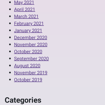
May 2021
April 2021
March 2021
February 2021
January 2021
December 2020
November 2020
October 2020
September 2020
August 2020
November 2019
October 2019
Categories