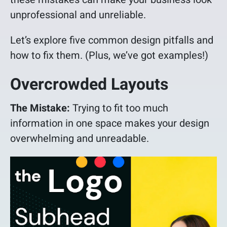
unprofessional and unreliable.
Let’s explore five common design pitfalls and
how to fix them. (Plus, we’ve got examples!)
Overcrowded Layouts
The Mistake:
Trying to fit too much
information in one space makes your design
overwhelming and unreadable.