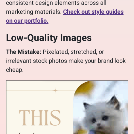
consistent design elements across all
marketing materials.
Check out style guides
on our portfolio.
Low-Quality Images
The Mistake:
Pixelated, stretched, or
irrelevant stock photos make your brand look
cheap.