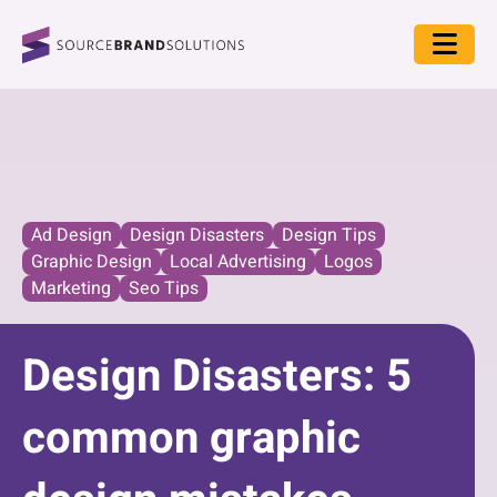
Ad Design
Design Disasters
Design Tips
Graphic Design
Local Advertising
Logos
Marketing
Seo Tips
Design Disasters: 5
common graphic