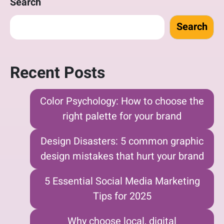
Search
Search
Recent Posts
Color Psychology: How to choose the
right palette for your brand
Design Disasters: 5 common graphic
design mistakes that hurt your brand
5 Essential Social Media Marketing
Tips for 2025
Why choose local, digital