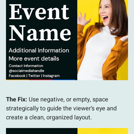
The Fix:
Use negative, or empty, space
strategically to guide the viewer’s eye and
create a clean, organized layout.