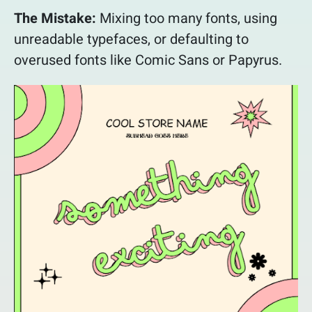
The Mistake:
Mixing too many fonts, using
unreadable typefaces, or defaulting to
overused fonts like Comic Sans or Papyrus.