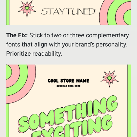
The Fix:
Stick to two or three complementary
fonts that align with your brand’s personality.
Prioritize readability.