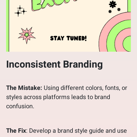
Inconsistent Branding
The Mistake:
Using different colors, fonts, or
styles across platforms leads to brand
confusion.
The Fix
: Develop a brand style guide and use