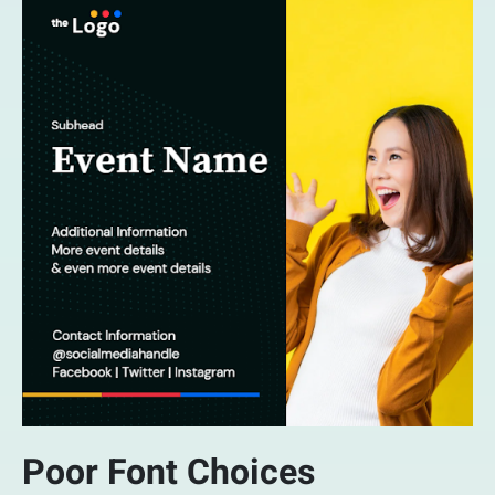
Poor Font Choices