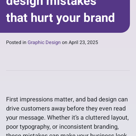
design mistakes
that hurt your brand
Posted in
Graphic Design
on
April 23, 2025
First impressions matter, and bad design can
drive customers away before they even read
your message. Whether it’s a cluttered layout,
poor typography, or inconsistent branding,
these mistakes can make your business look