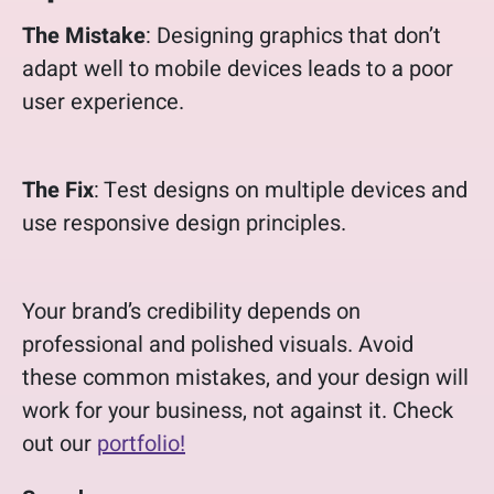
The Mistake
: Designing graphics that don’t
adapt well to mobile devices leads to a poor
user experience.
The Fix
: Test designs on multiple devices and
use responsive design principles.
Your brand’s credibility depends on
professional and polished visuals. Avoid
these common mistakes, and your design will
work for your business, not against it. Check
out our
portfolio!