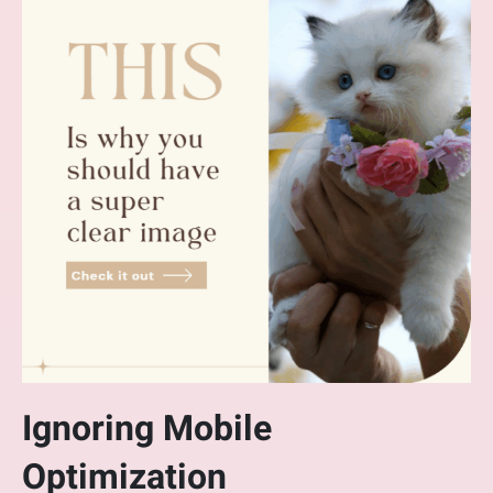
Ignoring Mobile
Optimization