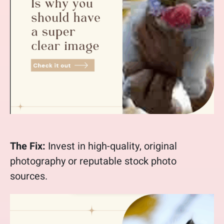
The Fix:
Invest in high-quality, original
photography or reputable stock photo
sources.