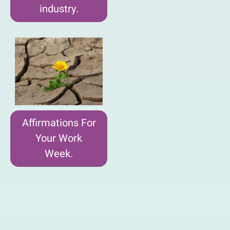
industry.
Affirmations For
Your Work
Week.