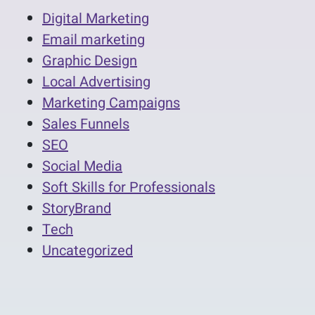
Digital Marketing
Email marketing
Graphic Design
Local Advertising
Marketing Campaigns
Sales Funnels
SEO
Social Media
Soft Skills for Professionals
StoryBrand
Tech
Uncategorized