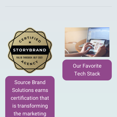
Our Favorite
Tech Stack
Source Brand
Solutions earns
certification that
is transforming
the marketing