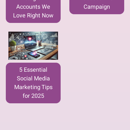
Accounts We
Campaign
Love Right Now
5 Essential
Social Media
Marketing Tips
for 2025