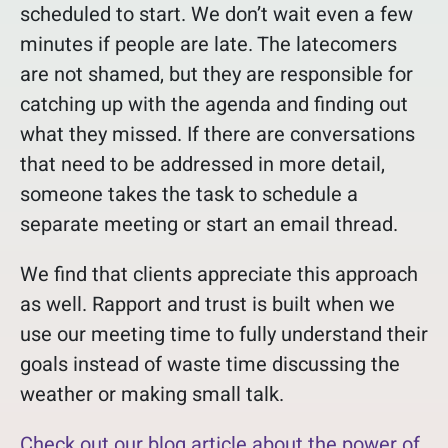
scheduled to start. We don’t wait even a few
minutes if people are late. The latecomers
are not shamed, but they are responsible for
catching up with the agenda and finding out
what they missed. If there are conversations
that need to be addressed in more detail,
someone takes the task to schedule a
separate meeting or start an email thread.
We find that clients appreciate this approach
as well. Rapport and trust is built when we
use our meeting time to fully understand their
goals instead of waste time discussing the
weather or making small talk.
Check out our blog article about the power of