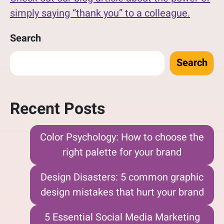
simply saying “thank you” to a colleague.
Search
Search
Recent Posts
Color Psychology: How to choose the
right palette for your brand
Design Disasters: 5 common graphic
design mistakes that hurt your brand
5 Essential Social Media Marketing