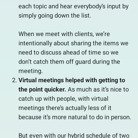
each topic and hear everybody’s input by
simply going down the list.
When we meet with clients, we’re
intentionally about sharing the items we
need to discuss ahead of time so we
don’t catch them off guard during the
meeting.
Virtual meetings helped with getting to
the point quicker.
As much as it’s nice to
catch up with people, with virtual
meetings there’s actually less of it
because it’s more natural to do in person.
But even with our hybrid schedule of two