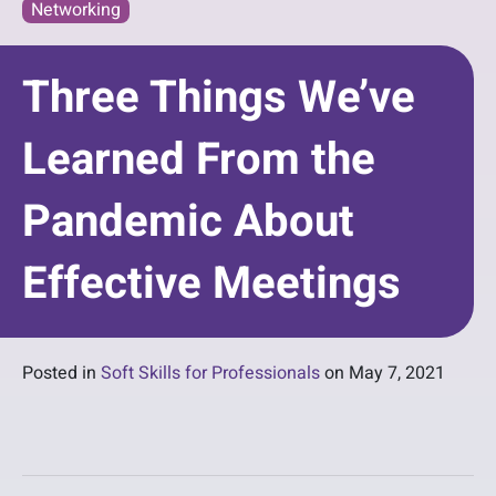
Networking
Three Things We’ve
Learned From the
Pandemic About
Effective Meetings
Posted in
Soft Skills for Professionals
on
May 7, 2021