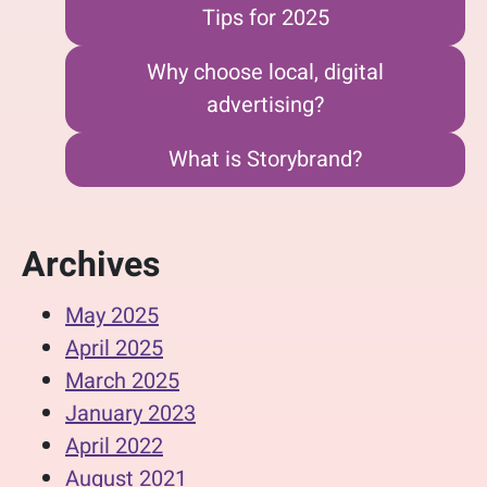
Tips for 2025
Why choose local, digital
advertising?
What is Storybrand?
Archives
May 2025
April 2025
March 2025
January 2023
April 2022
August 2021