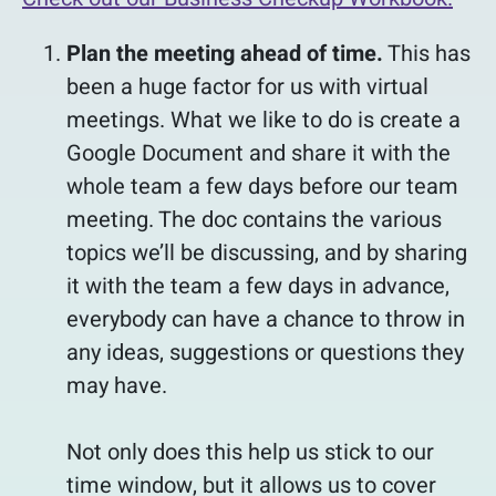
Plan the meeting ahead of time.
This has
been a huge factor for us with virtual
meetings. What we like to do is create a
Google Document and share it with the
whole team a few days before our team
meeting. The doc contains the various
topics we’ll be discussing, and by sharing
it with the team a few days in advance,
everybody can have a chance to throw in
any ideas, suggestions or questions they
may have.
Not only does this help us stick to our
time window, but it allows us to cover