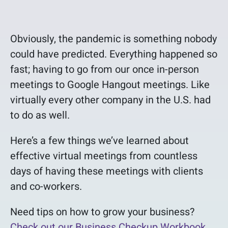
Obviously, the pandemic is something nobody
could have predicted. Everything happened so
fast; having to go from our once in-person
meetings to Google Hangout meetings. Like
virtually every other company in the U.S. had
to do as well.
Here’s a few things we’ve learned about
effective virtual meetings from countless
days of having these meetings with clients
and co-workers.
Need tips on how to grow your business?
Check out our Business Checkup Workbook.