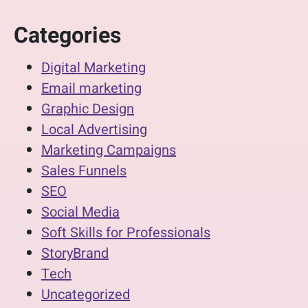
Categories
Digital Marketing
Email marketing
Graphic Design
Local Advertising
Marketing Campaigns
Sales Funnels
SEO
Social Media
Soft Skills for Professionals
StoryBrand
Tech
Uncategorized