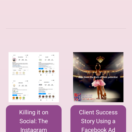
Killing it on
Client Success
Social: The
Story Using a
Instagram
Facebook Ad