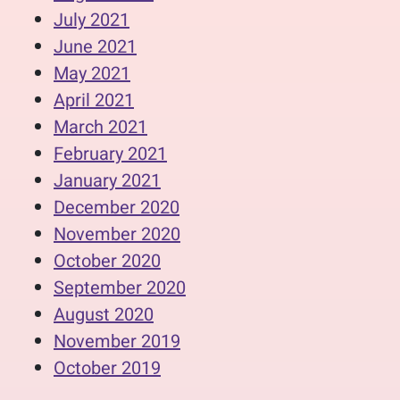
July 2021
June 2021
May 2021
April 2021
March 2021
February 2021
January 2021
December 2020
November 2020
October 2020
September 2020
August 2020
November 2019
October 2019