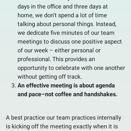
days in the office and three days at
home, we don’t spend a lot of time
talking about personal things. Instead,
we dedicate five minutes of our team
meetings to discuss one positive aspect
of our week – either personal or
professional. This provides an
opportunity to celebrate with one another
without getting off track.
An effective meeting is about agenda
and pace–not coffee and handshakes.
A best practice our team practices internally
is kicking off the meeting exactly when it is