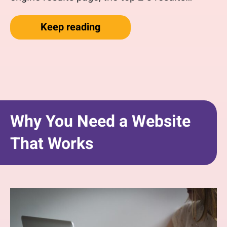
“Getting started with Googl
Keep reading
Why You Need a Website
That Works