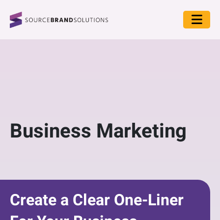
Business Marketing
Create a Clear One-Liner