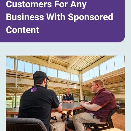
Customers For Any
Business With Sponsored
Content