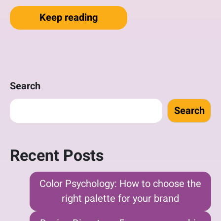
“Local Business Discovers t
Keep reading
Search
Search
Recent Posts
Color Psychology: How to choose the
right palette for your brand