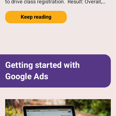
to drive class registration. Result: Overall,…
“Client Success Story Usin
Keep reading
Getting started with
Google Ads