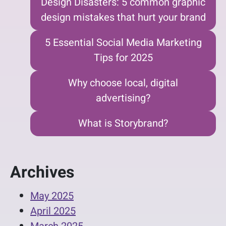
Design Disasters: 5 common graphic
design mistakes that hurt your brand
5 Essential Social Media Marketing
Tips for 2025
Why choose local, digital
advertising?
What is Storybrand?
Archives
May 2025
April 2025