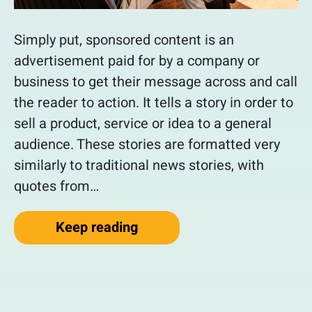
Simply put, sponsored content is an
advertisement paid for by a company or
business to get their message across and call
the reader to action. It tells a story in order to
sell a product, service or idea to a general
audience. These stories are formatted very
similarly to traditional news stories, with
quotes from…
“How To Gain New Customer
Keep reading