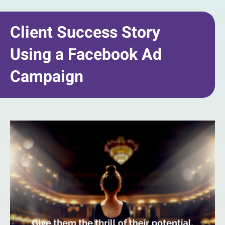
Client Success Story
Using a Facebook Ad
Campaign