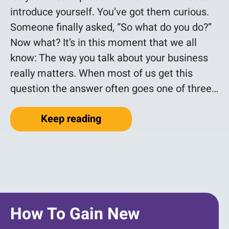
introduce yourself. You’ve got them curious.
Someone finally asked, “So what do you do?”
Now what? It’s in this moment that we all
know: The way you talk about your business
really matters. When most of us get this
question the answer often goes one of three…
“Create a Clear One-Liner F
Keep reading
How To Gain New