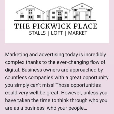
Marketing and advertising today is incredibly
complex thanks to the ever-changing flow of
digital. Business owners are approached by
countless companies with a great opportunity
you simply can’t miss! Those opportunities
could very well be great. However, unless you
have taken the time to think through who you
are as a business, who your people…