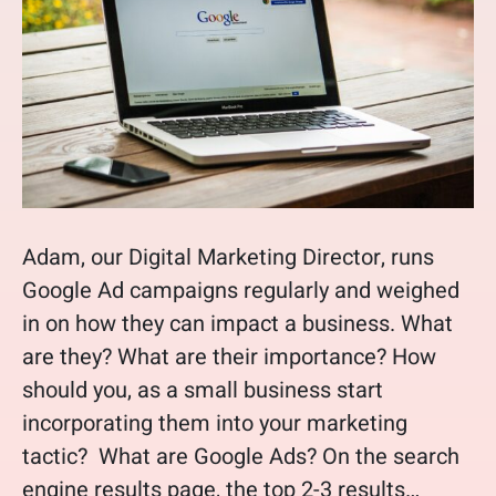
Adam, our Digital Marketing Director, runs
Google Ad campaigns regularly and weighed
in on how they can impact a business. What
are they? What are their importance? How
should you, as a small business start
incorporating them into your marketing
tactic? What are Google Ads? On the search
engine results page, the top 2-3 results…