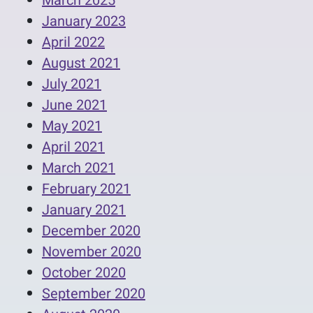
March 2025
January 2023
April 2022
August 2021
July 2021
June 2021
May 2021
April 2021
March 2021
February 2021
January 2021
December 2020
November 2020
October 2020
September 2020