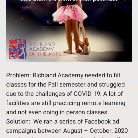
Problem: Richland Academy needed to fill
classes for the Fall semester and struggled
due to the challenges of COVID-19. A lot of
facilities are still practicing remote learning
and not even doing in person classes.
Solution: We ran a series of Facebook ad
campaigns between August – October, 2020