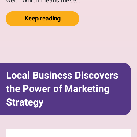
web. Which means these…
“Why You Need a Website T
Keep reading
Local Business Discovers
the Power of Marketing
Strategy