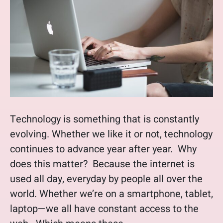
Technology is something that is constantly
evolving. Whether we like it or not, technology
continues to advance year after year. Why
does this matter? Because the internet is
used all day, everyday by people all over the
world. Whether we’re on a smartphone, tablet,
laptop—we all have constant access to the