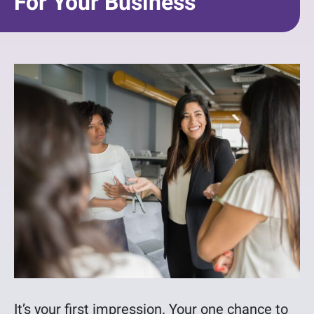
For Your Business
It’s your first impression. Your one chance to