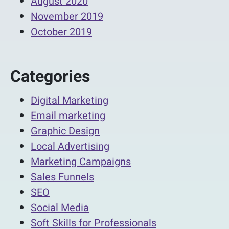
August 2020
November 2019
October 2019
Categories
Digital Marketing
Email marketing
Graphic Design
Local Advertising
Marketing Campaigns
Sales Funnels
SEO
Social Media
Soft Skills for Professionals