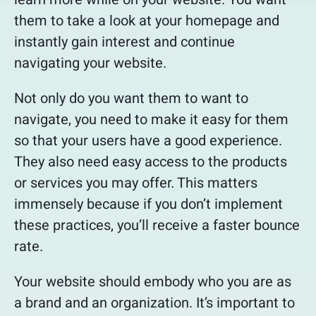
them to take a look at your homepage and
instantly gain interest and continue
navigating your website.
Not only do you want them to want to
navigate, you need to make it easy for them
so that your users have a good experience.
They also need easy access to the products
or services you may offer. This matters
immensely because if you don’t implement
these practices, you’ll receive a faster bounce
rate.
Your website should embody who you are as
a brand and an organization. It’s important to