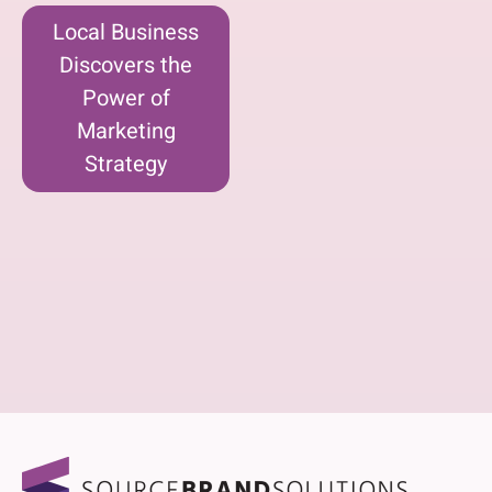
Local Business
Discovers the
Power of
Marketing
Strategy