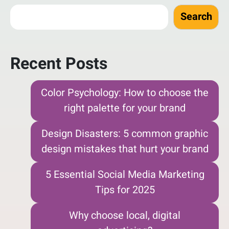
Search
Recent Posts
Color Psychology: How to choose the
right palette for your brand
Design Disasters: 5 common graphic
design mistakes that hurt your brand
5 Essential Social Media Marketing
Tips for 2025
Why choose local, digital