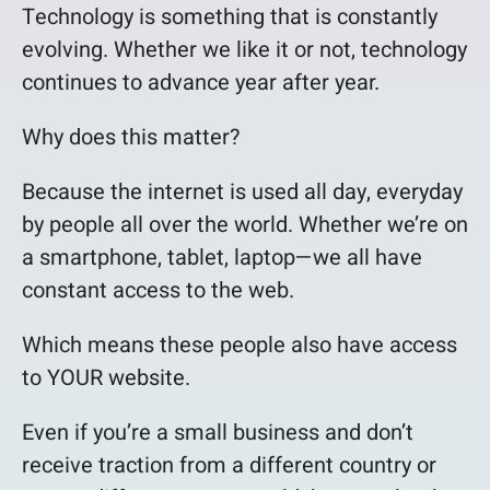
Technology is something that is constantly
evolving. Whether we like it or not, technology
continues to advance year after year.
Why does this matter?
Because the internet is used all day, everyday
by people all over the world. Whether we’re on
a smartphone, tablet, laptop—we all have
constant access to the web.
Which means these people also have access
to YOUR website.
Even if you’re a small business and don’t
receive traction from a different country or