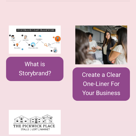
What is
Storybrand?
Create a Clear
One-Liner For
Your Business