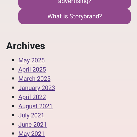
advertising?
What is Storybrand?
Archives
May 2025
April 2025
March 2025
January 2023
April 2022
August 2021
July 2021
June 2021
May 2021