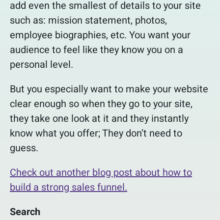
add even the smallest of details to your site
such as: mission statement, photos,
employee biographies, etc. You want your
audience to feel like they know you on a
personal level.
But you especially want to make your website
clear enough so when they go to your site,
they take one look at it and they instantly
know what you offer; They don’t need to
guess.
Check out another blog post about how to
build a strong sales funnel.
Search