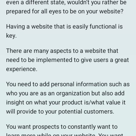
even a different state, wouldn’t you rather be
prepared for all eyes to be on your website?
Having a website that is easily functional is
key.
There are many aspects to a website that
need to be implemented to give users a great
experience.
You need to add personal information such as
who you are as an organization but also add
insight on what your product is/what value it
will provide to your potential customers.
You want prospects to constantly want to
learn more while on your website. You want