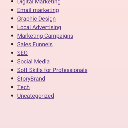
Digital Marketing
Email marketing
Graphic Design
Local Advertising
Marketing Campaigns
Sales Funnels
SEO
Social Media
Soft Skills for Professionals
StoryBrand
Tech
Uncategorized