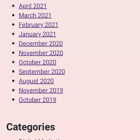
April 2021
March 2021
February 2021
January 2021
December 2020
November 2020
October 2020
September 2020
August 2020
November 2019
October 2019
Categories