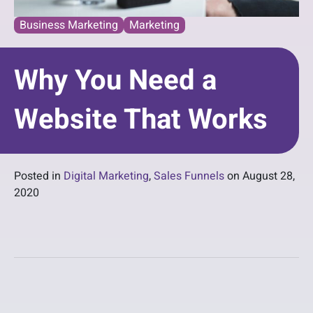
Business Marketing
Marketing
Why You Need a
Website That Works
Posted in
Digital Marketing
,
Sales Funnels
on
August 28,
2020